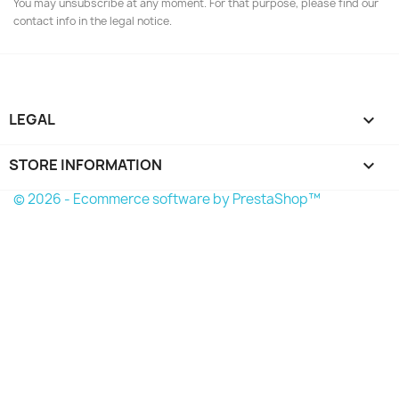
You may unsubscribe at any moment. For that purpose, please find our
contact info in the legal notice.
LEGAL

STORE INFORMATION
keyboard_arrow_down
© 2026 - Ecommerce software by PrestaShop™