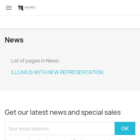

News
List of pages in News:
ILLUMUS WITH NEW REPRESENTATION
Get our latest news and special sales